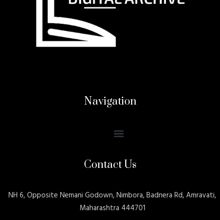
Navigation
Contact Us
NH 6, Opposite Nemani Godown, Nimbora, Badnera Rd, Amravati,
Maharashtra 444701