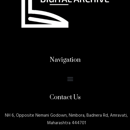
Navigation
Contact Us
NH 6, Opposite Nemani Godown, Nimbora, Badnera Rd, Amravati,
Maharashtra 444701