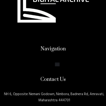
Navigation
Contact Us
NH 6, Opposite Nemani Godown, Nimbora, Badnera Rd, Amravati,
Maharashtra 444701