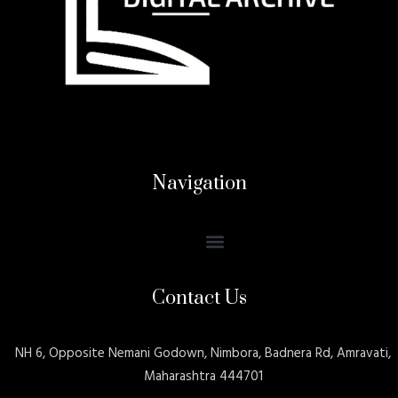
Navigation
Contact Us
NH 6, Opposite Nemani Godown, Nimbora, Badnera Rd, Amravati,
Maharashtra 444701