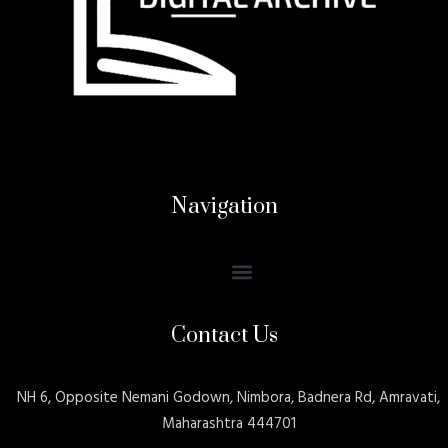
Navigation
Contact Us
NH 6, Opposite Nemani Godown, Nimbora, Badnera Rd, Amravati,
Maharashtra 444701