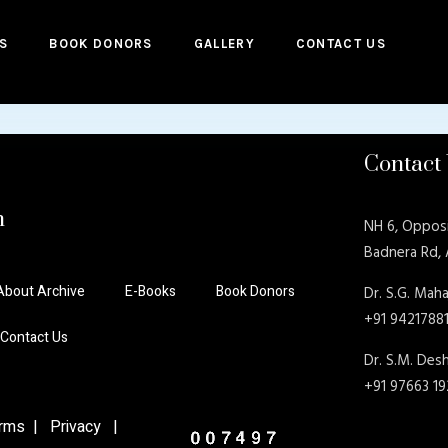
S
BOOK DONORS
GALLERY
CONTACT US
Contact
n
NH 6, Oppos
Badnera Rd,
About Archive
E-Books
Book Donors
Dr. S.G. Maha
+91 9421788
Contact Us
Dr. S.M. De
+91 97663 1
ms | Privacy |