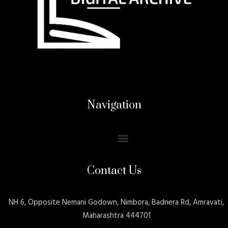
Navigation
Contact Us
NH 6, Opposite Nemani Godown, Nimbora, Badnera Rd, Amravati,
Maharashtra 444701