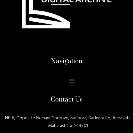
Navigation
Contact Us
NH 6, Opposite Nemani Godown, Nimbora, Badnera Rd, Amravati,
Maharashtra 444701