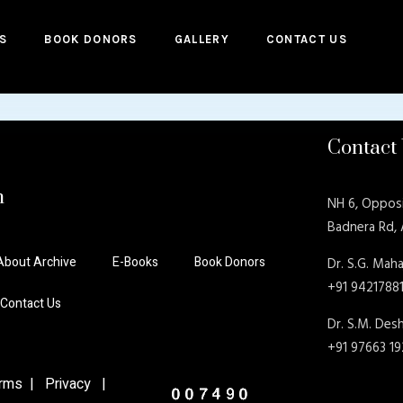
S
BOOK DONORS
GALLERY
CONTACT US
Contact
n
NH 6, Oppos
Badnera Rd,
About Archive
E-Books
Book Donors
Dr. S.G. Maha
+91 9421788
Contact Us
Dr. S.M. De
+91 97663 1
ms | Privacy |