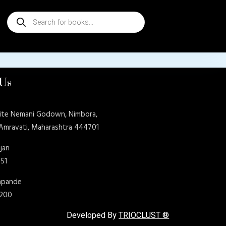
Products
search
 Us
ite Nemani Godown, Nimbora,
 Amravati, Maharashtra 444701
jan
151
shpande
9200
Developed By
TRIOCLUST ®