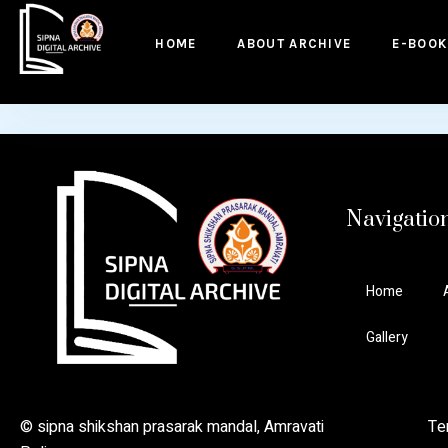
to
content
HOME
ABOUT ARCHIVE
E-BOOK
Navigatio
Home
Gallery
© sipna shikshan prasarak mandal, Amravati Ter