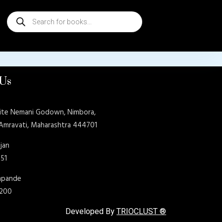
Products
search
 Us
ite Nemani Godown, Nimbora,
 Amravati, Maharashtra 444701
jan
151
shpande
9200
Developed By
TRIOCLUST ®