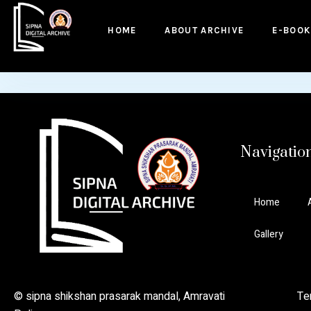
to
content
HOME
ABOUT ARCHIVE
E-BOOK
Navigatio
Home
Gallery
© sipna shikshan prasarak mandal, Amravati Ter