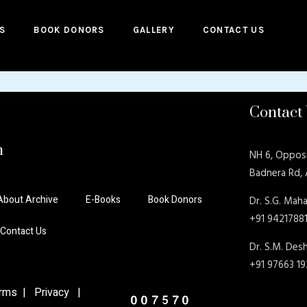
S
BOOK DONORS
GALLERY
CONTACT US
Contact
n
NH 6, Oppos
Badnera Rd,
About Archive
E-Books
Book Donors
Dr. S.G. Maha
+91 9421788
Contact Us
Dr. S.M. De
+91 97663 1
ms | Privacy |