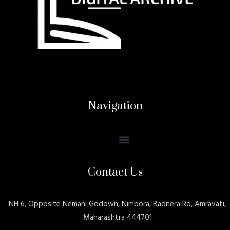
Navigation
Contact Us
NH 6, Opposite Nemani Godown, Nimbora, Badnera Rd, Amravati,
Maharashtra 444701