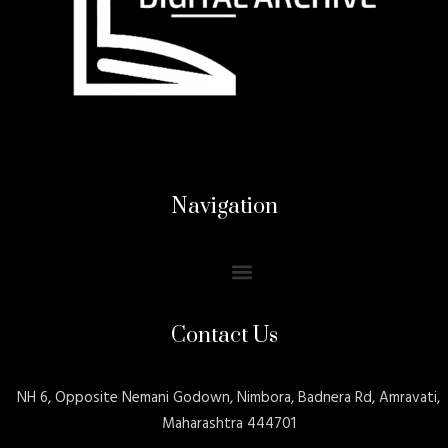
Navigation
Contact Us
NH 6, Opposite Nemani Godown, Nimbora, Badnera Rd, Amravati,
Maharashtra 444701