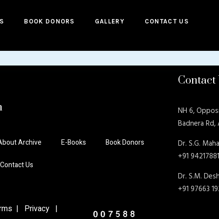
S
BOOK DONORS
GALLERY
CONTACT US
Contact
n
NH 6, Oppos
Badnera Rd,
About Archive
E-Books
Book Donors
Dr. S.G. Maha
+91 9421788
Contact Us
Dr. S.M. De
+91 97663 1
ms | Privacy |