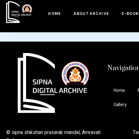
to
content
HOME
ABOUT ARCHIVE
E-BOOK
Navigatio
Home
Gallery
© sipna shikshan prasarak mandal, Amravati Ter