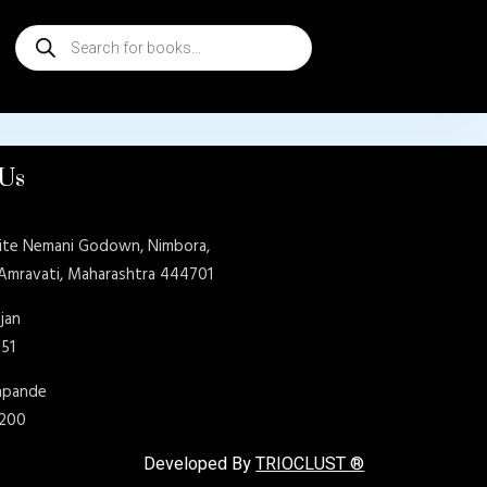
Products
search
 Us
ite Nemani Godown, Nimbora,
 Amravati, Maharashtra 444701
jan
151
shpande
9200
Developed By
TRIOCLUST ®