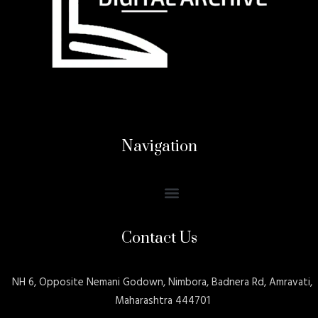
Navigation
Contact Us
NH 6, Opposite Nemani Godown, Nimbora, Badnera Rd, Amravati,
Maharashtra 444701