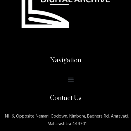
Navigation
Contact Us
NH 6, Opposite Nemani Godown, Nimbora, Badnera Rd, Amravati,
Maharashtra 444701