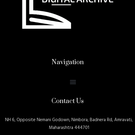
Navigation
Contact Us
NH 6, Opposite Nemani Godown, Nimbora, Badnera Rd, Amravati,
Maharashtra 444701