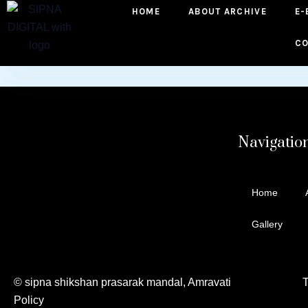
HOME
ABOUT ARCHIVE
E-
to
content
CO
Navigatio
Home
Gallery
© sipna shikshan prasarak mandal, Amravati Te
Policy