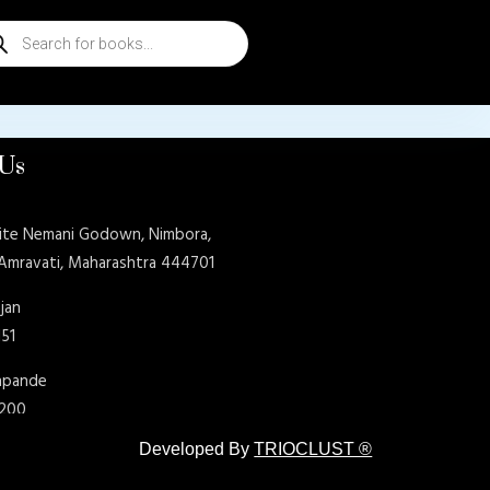
ducts
rch
 Us
ite Nemani Godown, Nimbora,
 Amravati, Maharashtra 444701
jan
151
shpande
9200
Developed By
TRIOCLUST ®