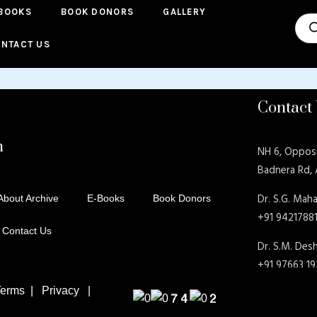
BOOKS
BOOK DONORS
GALLERY
Pro
sea
NTACT US
Contact
n
NH 6, Oppos
Badnera Rd,
Dr. S.G. Maha
About Archive
E-Books
Book Donors
+91 9421788
Contact Us
Dr. S.M. De
+91 97663 1
rms | Privacy |